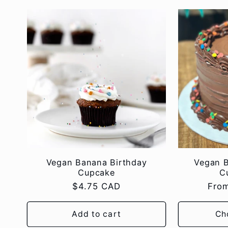
Vegan Banana Birthday
Vegan 
Cupcake
C
Regular
$4.75 CAD
Regu
Fro
price
pric
Add to cart
Ch