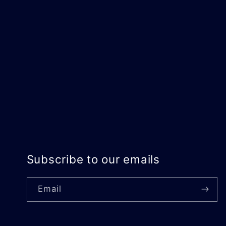
Subscribe to our emails
Email