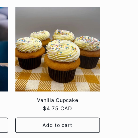
Vanilla Cupcake
Regular
$4.75 CAD
price
Add to cart