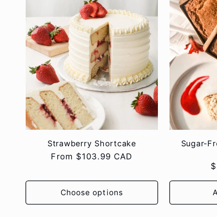
:
Strawberry Shortcake
Sugar-F
Regular
From $103.99 CAD
R
$
price
p
Choose options
A