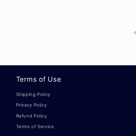
Terms of Use
Shipping Policy
Privacy Policy
Refund Policy
Terms of Service