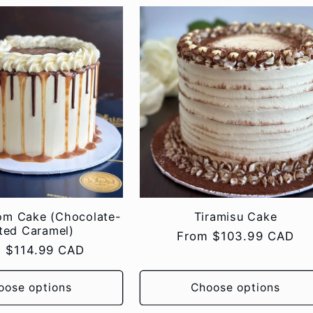
om Cake (Chocolate-
Tiramisu Cake
ted Caramel)
Regular
From $103.99 CAD
lar
 $114.99 CAD
price
e
oose options
Choose options