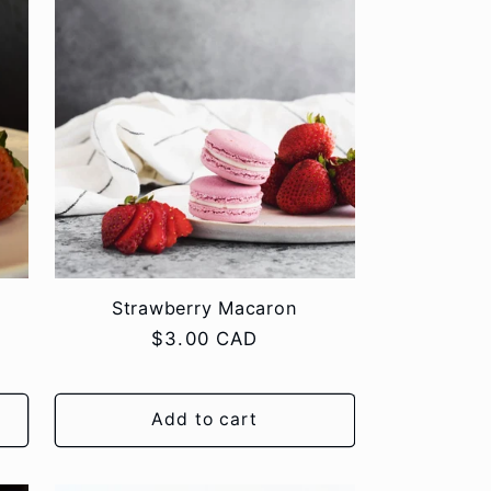
Strawberry Macaron
Regular
$3.00 CAD
price
Add to cart