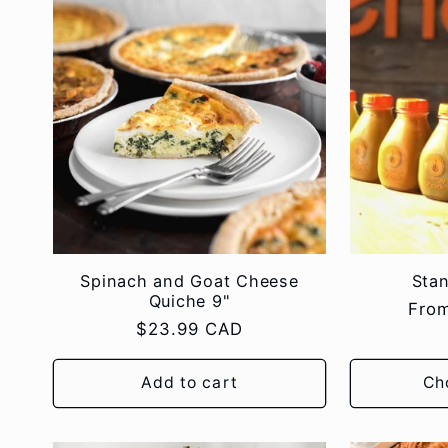
l
e
c
t
i
Spinach and Goat Cheese
Sta
Quiche 9"
Regu
Fro
o
Regular
$23.99 CAD
pric
price
Add to cart
Ch
n