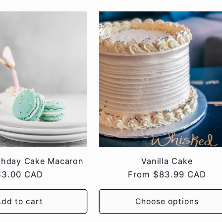
rthday Cake Macaron
Vanilla Cake
Regular
$3.00 CAD
Regular
From $83.99 CAD
rice
price
dd to cart
Choose options