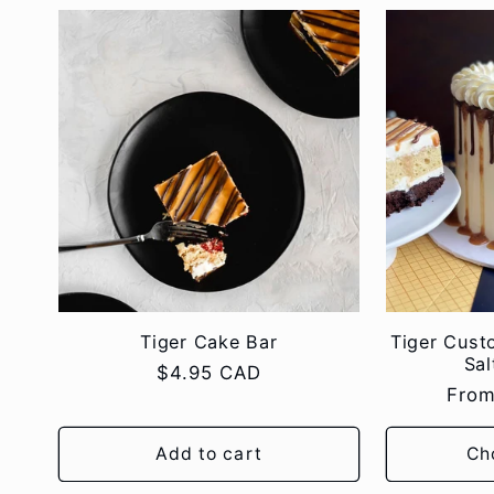
Tiger Cake Bar
Tiger Cust
Sal
Regular
$4.95 CAD
Regu
From
price
pric
Add to cart
Ch