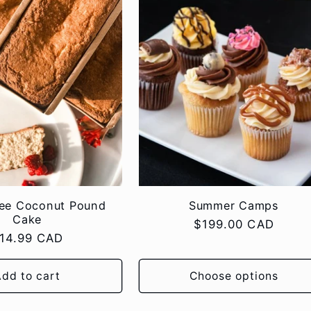
ree Coconut Pound
Summer Camps
Cake
Regular
$199.00 CAD
egular
14.99 CAD
price
rice
dd to cart
Choose options