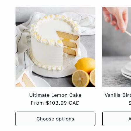
Ultimate Lemon Cake
Vanilla Bi
Regular
From $103.99 CAD
price
p
Choose options
A