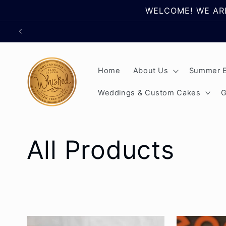
Skip to
WELCOME! WE ARE
content
Home
About Us
Summer E
Weddings & Custom Cakes
G
C
All Products
o
l