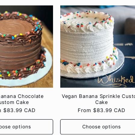
Banana Chocolate
Vegan Banana Sprinkle Cus
ustom Cake
Cake
lar
m $83.99 CAD
Regular
From $83.99 CAD
e
price
oose options
Choose options