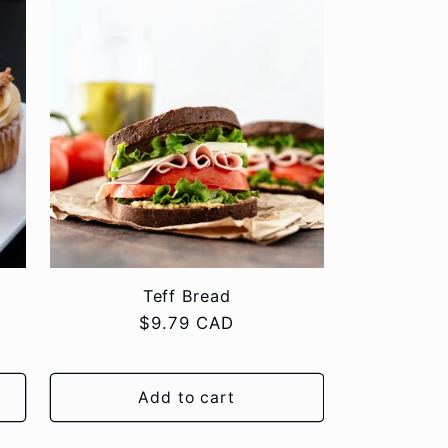
Teff Bread
Regular
$9.79 CAD
price
Add to cart