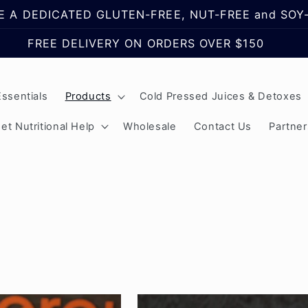
 A DEDICATED GLUTEN-FREE, NUT-FREE and SOY-
FREE DELIVERY ON ORDERS OVER $150
ssentials
Products
Cold Pressed Juices & Detoxes
et Nutritional Help
Wholesale
Contact Us
Partne