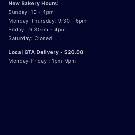
New Bakery Hours:
Sunday: 10 - 4pm
Monday-Thursday: 9:30 - 6pm
Friday: 9:30am - 4pm
Saturday: Closed
Local GTA Delivery - $20.00
Monday-Friday : 1pm-9pm