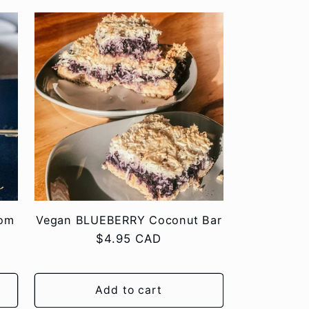
tom
Vegan BLUEBERRY Coconut Bar
Regular
$4.95 CAD
price
Add to cart