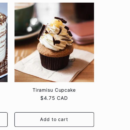
Tiramisu Cupcake
Regular
$4.75 CAD
price
Add to cart