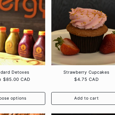
ndard Detoxes
Strawberry Cupcakes
lar
m $85.00 CAD
Regular
$4.75 CAD
e
price
oose options
Add to cart