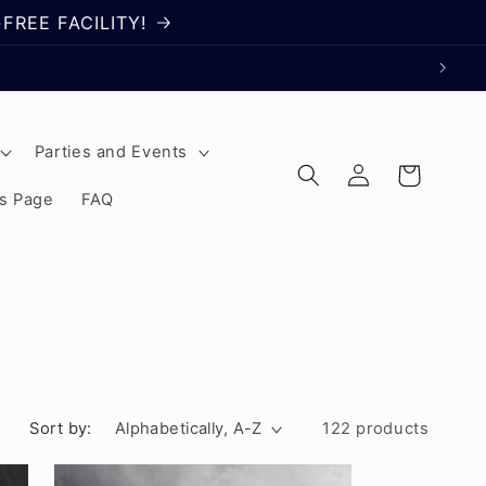
FREE FACILITY!
Parties and Events
Log
Cart
in
rs Page
FAQ
Sort by:
122 products