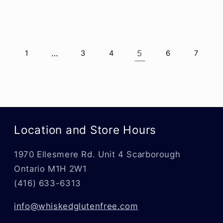
…
5
1
3
4
6
7
Location and Store Hours
1970 Ellesmere Rd. Unit 4 Scarborough
Ontario M1H 2W1
(416) 633-6313
info@whiskedglutenfree.com